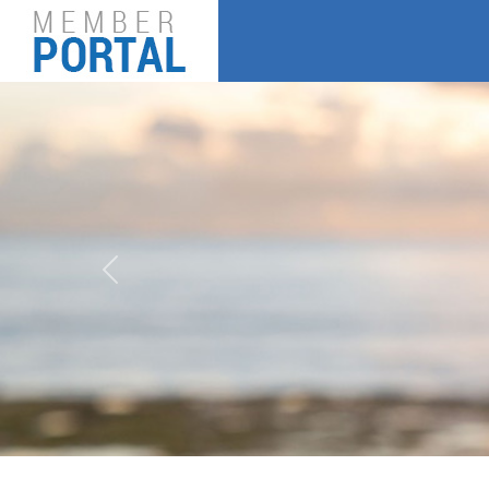
Previous