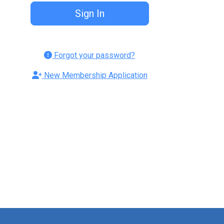
Forgot your password?
New Membership Application