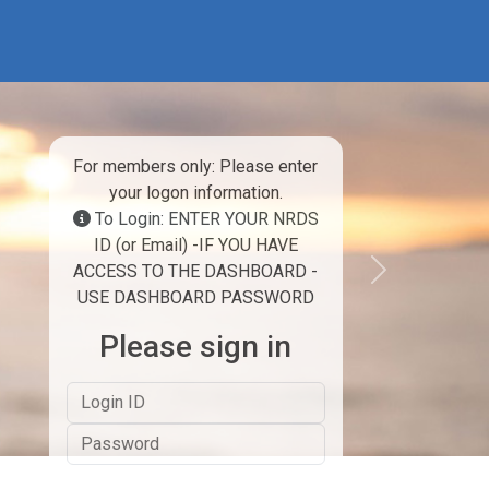
For members only: Please enter
your logon information.
To Login: ENTER YOUR NRDS
ID (or Email) -IF YOU HAVE
ACCESS TO THE DASHBOARD -
Next
USE DASHBOARD PASSWORD
Please sign in
Logon ID
Password